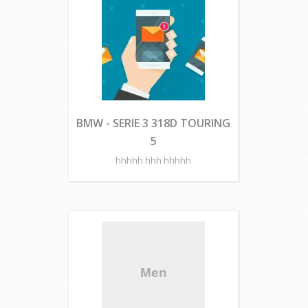
BMW - SERIE 3 318D TOURING
5
hhhhh hhh hhhhh