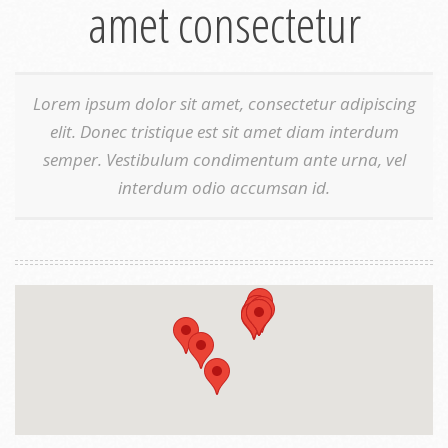
amet consectetur
Lorem ipsum dolor sit amet, consectetur adipiscing
elit. Donec tristique est sit amet diam interdum
semper. Vestibulum condimentum ante urna, vel
interdum odio accumsan id.