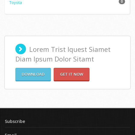
0
Toyota
Lorem Trist Iquest Siamet
Diam Ipsum Dolor Sitamt
DOWNLOAD
GET IT NOW
Subscribe