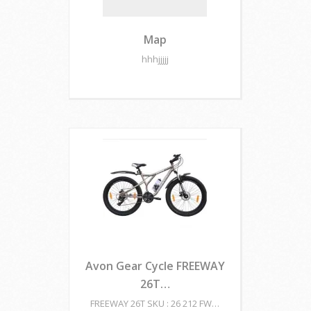
Map
hhhjjjjj
Avon Gear Cycle FREEWAY
26T…
FREEWAY 26T SKU : 26 212 FW…