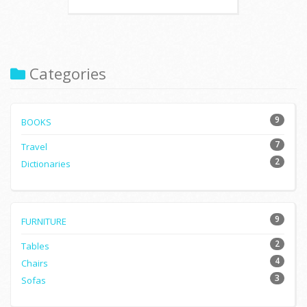
Categories
9
BOOKS
7
Travel
2
Dictionaries
9
FURNITURE
2
Tables
4
Chairs
3
Sofas