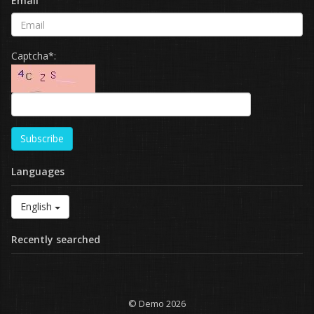
Email
Captcha*:
Subscribe
Languages
English
Recently searched
© Demo 2026