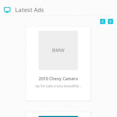
Latest Ads
2010 Chevy Camaro
Up for sale a very beautiful…