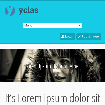
Login
Publish new
Lorem Ipsum Dolor Sit Amet
It’s Lorem ipsum dolor sit