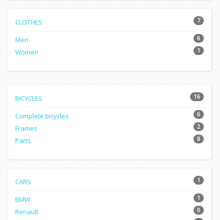
7
CLOTHES
6
Men
1
Women
16
BICYCLES
6
Complete bicycles
2
Frames
8
Parts
1
CARS
1
BMW
0
Renault