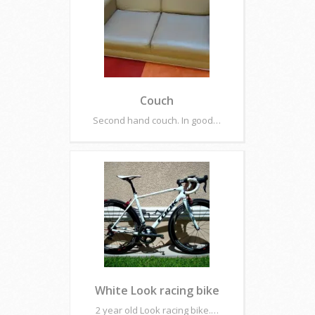
Couch
Second hand couch. In good…
White Look racing bike
2 year old Look racing bike.…