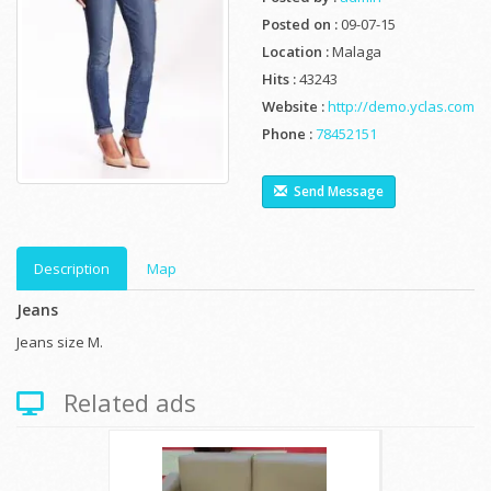
Posted on :
09-07-15
Location :
Malaga
Hits :
43243
Website :
http://demo.yclas.com
Phone :
78452151
Send Message
Description
Map
Jeans
Jeans size M.
Related ads