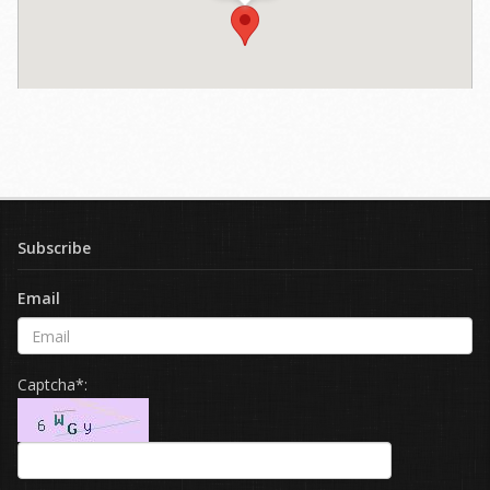
Subscribe
Email
Captcha*: