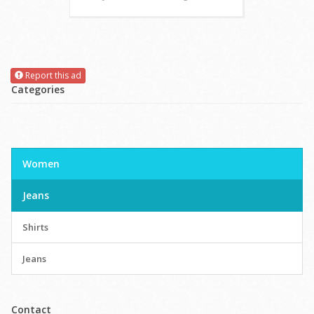
Report this ad
Categories
Women
Jeans
Shirts
Jeans
Contact