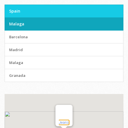
Spain
Malaga
Barcelona
Madrid
Malaga
Granada