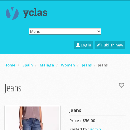
Login
Publish new
Home
Spain
Malaga
Women
Jeans
Jeans
Jeans
Jeans
Price :
$56.00
Posted by :
admin