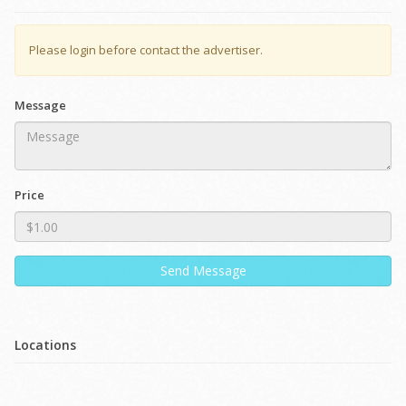
Please login before contact the advertiser.
Message
Price
Send Message
Locations