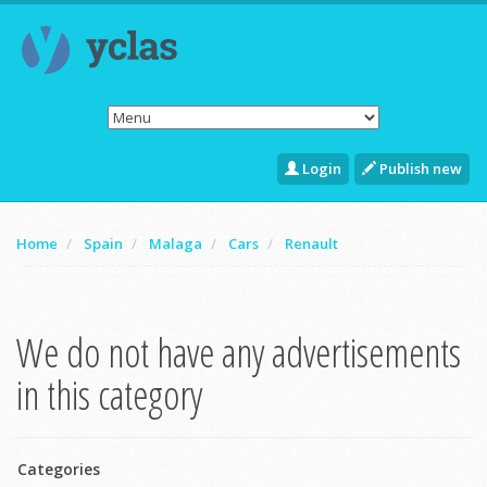
Login
Publish new
Home
Spain
Malaga
Cars
Renault
We do not have any advertisements
in this category
Categories