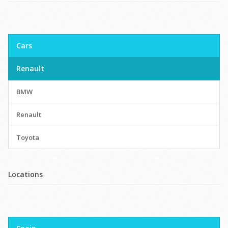
Cars
Renault
BMW
Renault
Toyota
Locations