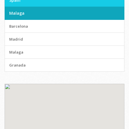
Spain
Malaga
Barcelona
Madrid
Malaga
Granada