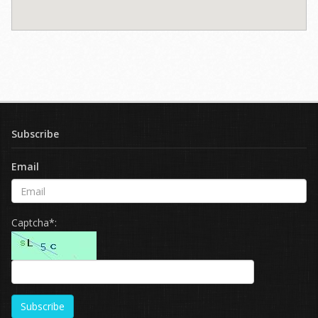
Subscribe
Email
Captcha*:
Subscribe