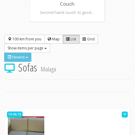
Couch
Second hand couch. In good…
100 km from you
Map
List
Grid
Show items per page
Newest
Sofas
Malaga
19-06-15