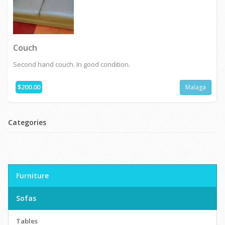
Couch
Second hand couch. In good condition.
$200.00
Malaga
Categories
Furniture
Sofas
Tables