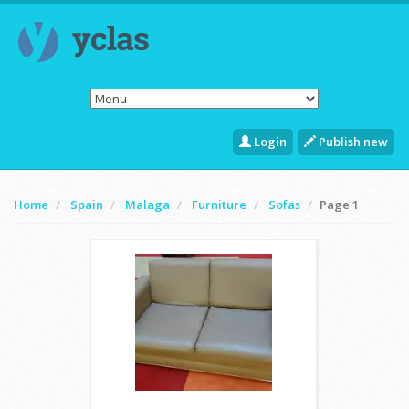
Login
Publish new
Home
Spain
Malaga
Furniture
Sofas
Page 1