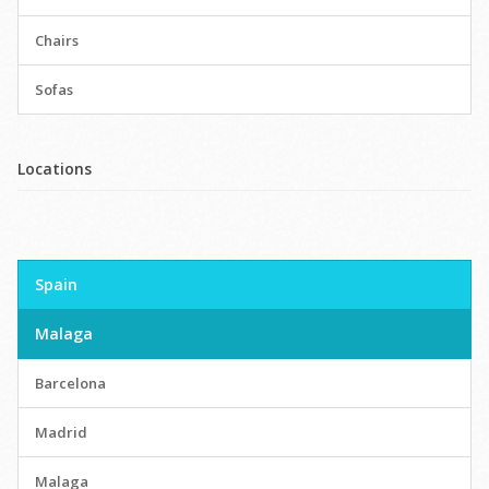
Chairs
Sofas
Locations
Spain
Malaga
Barcelona
Madrid
Malaga