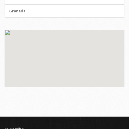
Granada