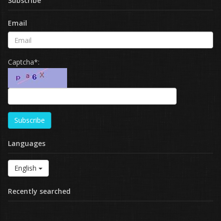
Subscribe
Email
Captcha*:
Subscribe
Languages
English
Recently searched