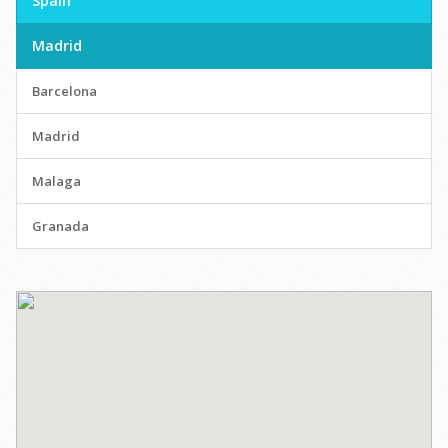
Spain
Madrid
Barcelona
Madrid
Malaga
Granada