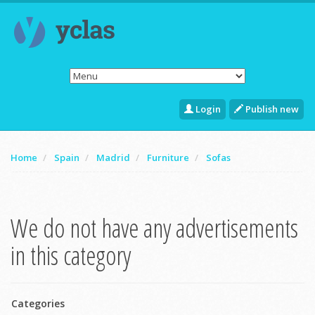
Login
Publish new
Home
Spain
Madrid
Furniture
Sofas
We do not have any advertisements
in this category
Categories