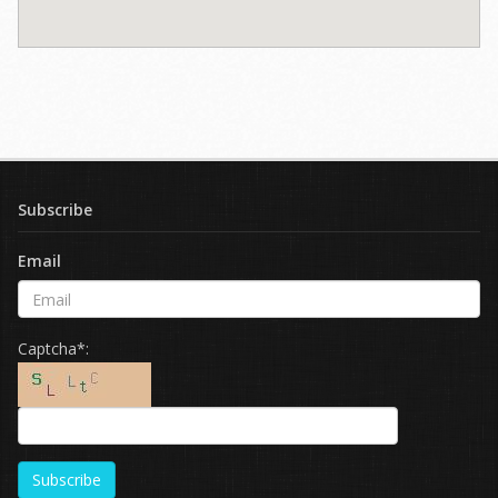
Subscribe
Email
Captcha*:
Subscribe