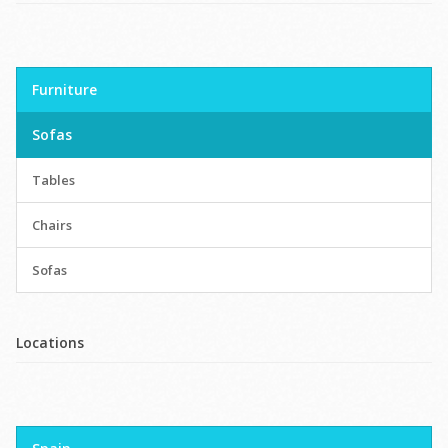
Furniture
Sofas
Tables
Chairs
Sofas
Locations