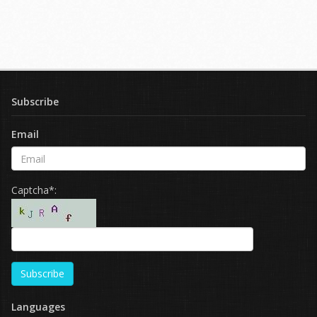
Subscribe
Email
Captcha*:
Subscribe
Languages