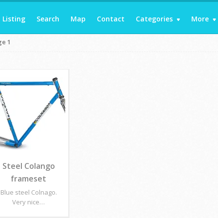
Listing
Search
Map
Contact
Categories
More
ge 1
Steel Colango
frameset
Blue steel Colnago.
Very nice…