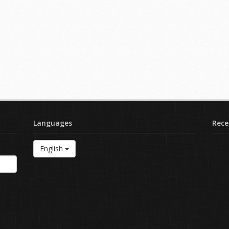
Languages
Rece
English