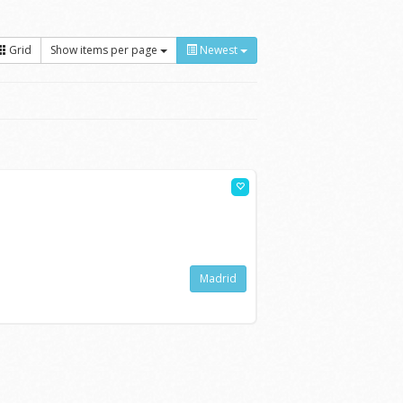
Grid
Show items per page
Newest
Madrid