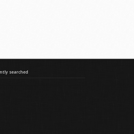
ntly searched