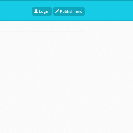
Login
Publish new