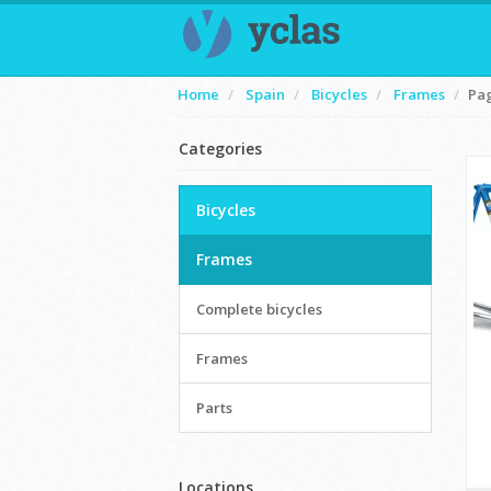
Home
Spain
Bicycles
Frames
Pa
Categories
Bicycles
Frames
Complete bicycles
Frames
Parts
Locations