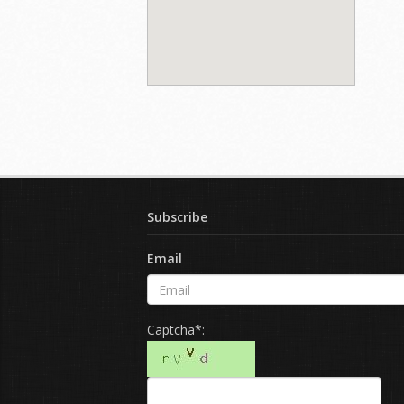
Subscribe
Email
Captcha*: