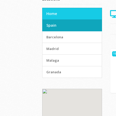
Home
Spain
Barcelona
Madrid
19
Malaga
Granada