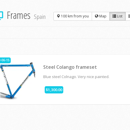
Frames
Spain
100 km from you
Map
List
-06-15
Steel Colango frameset
Blue steel Colnago. Very nice painted.
$1,300.00