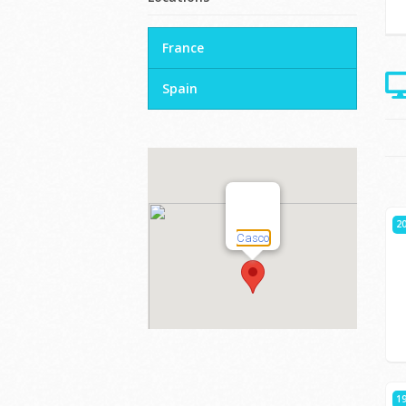
France
Spain
20
19