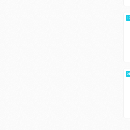
19
01