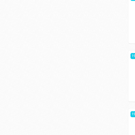
19
19