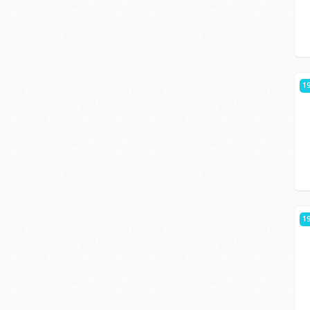
19
19