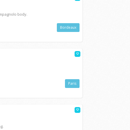
ampagnolo body.
Bordeaux
Paris
ng.