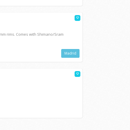
0mm rims. Comes with Shimano/Sram
Madrid