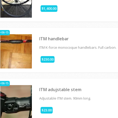
$1,400.00
-06-15
ITM handlebar
ITM K-force monocoque handlebars. Full carbon.
$230.00
-06-15
ITM adujstable stem
Adjustable ITM stem. 90mm long.
$23.00