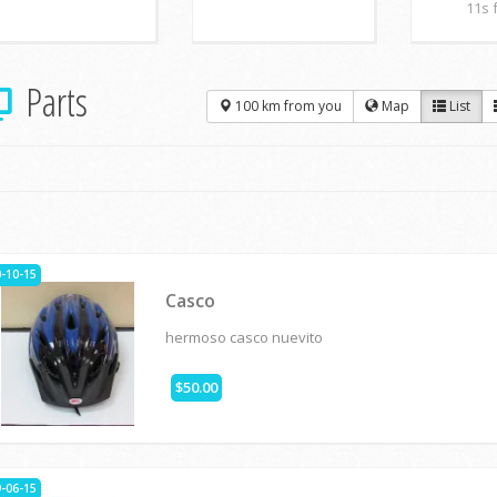
11s 
Parts
100 km from you
Map
List
-10-15
Casco
hermoso casco nuevito
$50.00
-06-15