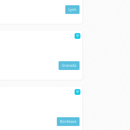
Lyon
Granada
Bordeaux