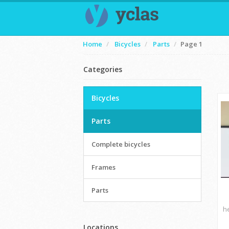
Home
Bicycles
Parts
Page 1
Categories
Bicycles
Parts
Complete bicycles
Frames
Parts
h
Locations