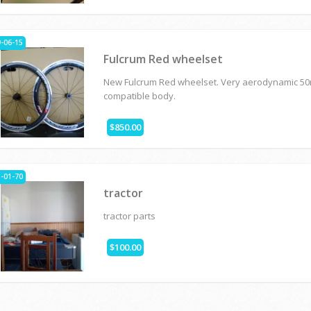
-06-15
Fulcrum Red wheelset
New Fulcrum Red wheelset. Very aerodynamic 5
compatible body.
$850.00
-01-70
tractor
tractor parts
$100.00