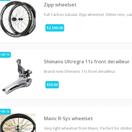
Zipp wheelset
Full Carbon tubular Zipp wheelset. 50mm rims, c
$2,560.00
-06-15
Shimano Ultregra 11s front derailleur
Brand new Shimano 11s front derailleur.
$50.00
-06-15
Mavic R-Sys wheelset
Very light wheelset from Mavic. Perfect for climbi