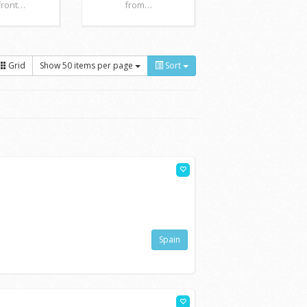
front…
from…
Grid
Show 50 items per page
Sort
Spain