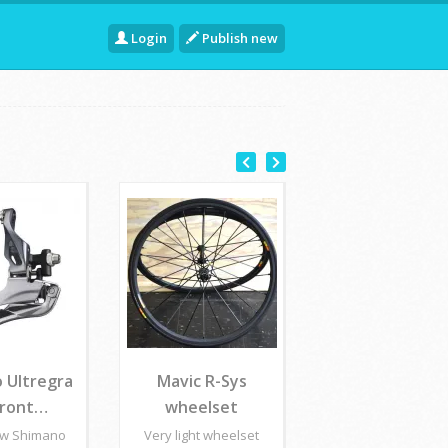
Login
Publish new
 Ultregra
Mavic R-Sys
front…
wheelset
ew Shimano
Very light wheelset