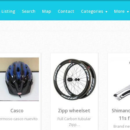
Listing
Search
Map
Contact
Categories
More
Casco
Zipp wheelset
Shimano
11s 
ermoso casco nuevito
Full Carbon tubular
Zipp…
Brand n