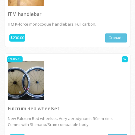
ITM handlebar
ITM K-force monocoque handlebars. Full carbon.
$230.00
Granada
19-06-15
Fulcrum Red wheelset
New Fulcrum Red wheelset. Very aerodynamic 50mm rims.
Comes with Shimano/Sram compatible body.