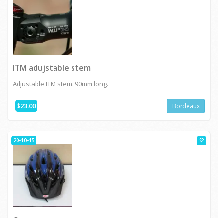
ITM adujstable stem
Adjustable ITM stem. 90mm long.
$23.00
Bordeaux
20-10-15