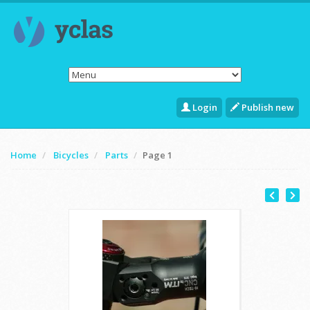
Login
Publish new
Home
Bicycles
Parts
Page 1