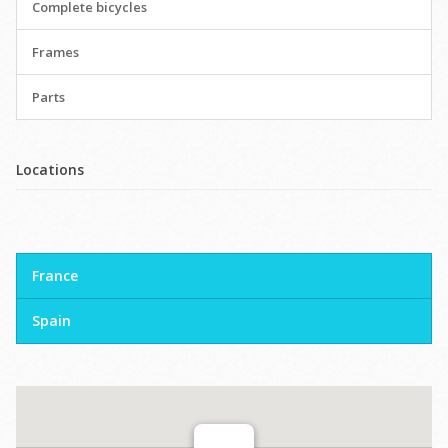
Complete bicycles
Frames
Parts
Locations
France
Spain