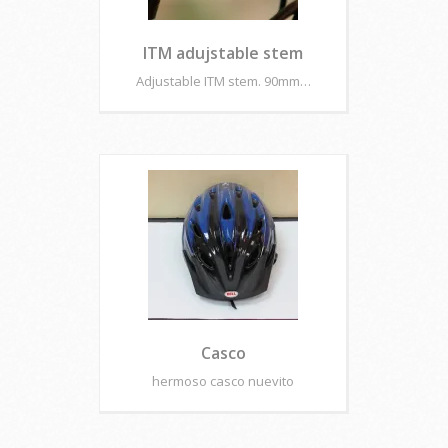
ITM adujstable stem
Adjustable ITM stem. 90mm…
Casco
hermoso casco nuevito