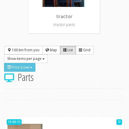
tractor
tractor parts
100 km from you
Map
List
Grid
Show items per page
Price (Low)
Parts
19-06-15