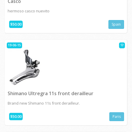
Casco
hermoso casco nuevito
$50.00
Spain
19-06-15
Shimano Ultregra 11s front derailleur
Brand new Shimano 11s front derailleur.
$50.00
Paris