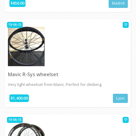
$850.00
Madrid
19-06-15
Mavic R-Sys wheelset
Very light wheelset from Mavic. Perfect for climbing.
$1,400.00
Lyon
19-06-15