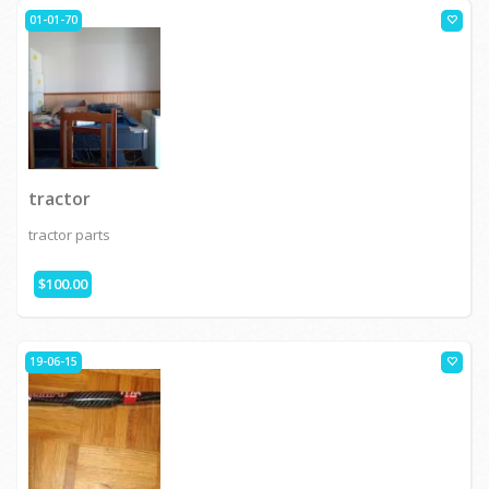
01-01-70
tractor
tractor parts
$100.00
19-06-15