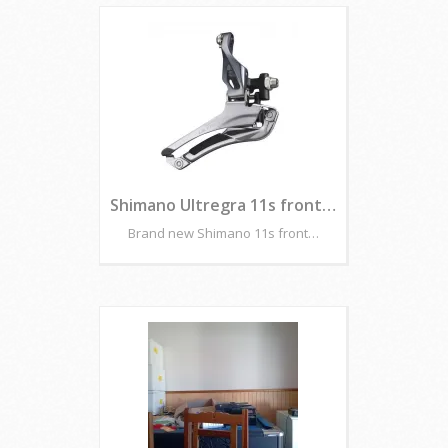
Shimano Ultregra 11s front…
Brand new Shimano 11s front…