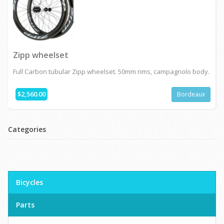
Zipp wheelset
Full Carbon tubular Zipp wheelset. 50mm rims, campagnolo body.
$2,560.00
Bordeaux
Categories
Bicycles
Parts