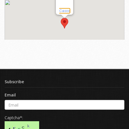
Subscribe
Email
Captcha*: