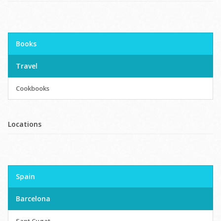
Books
Travel
Cookbooks
Locations
Spain
Barcelona