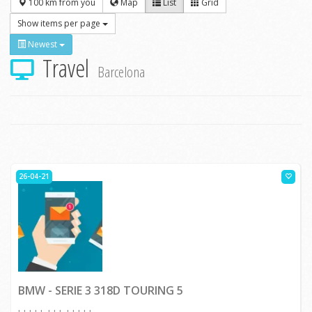
100 km from you
Map
List
Grid
Show items per page
Newest
Travel
Barcelona
26-04-21
BMW - SERIE 3 318D TOURING 5