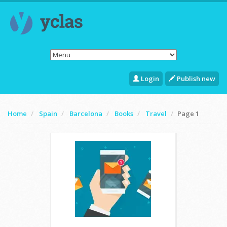
Login
Publish new
Home
Spain
Barcelona
Books
Travel
Page 1