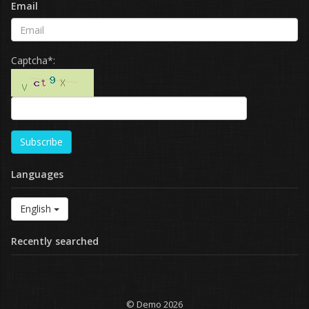
Email
Captcha*:
Subscribe
Languages
English
Recently searched
© Demo 2026