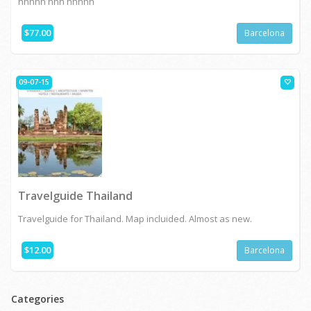
hhhhh hhh hhhhh
$77.00
Barcelona
09-07-15
Travelguide Thailand
Travelguide for Thailand. Map incluided. Almost as new.
$12.00
Barcelona
Categories