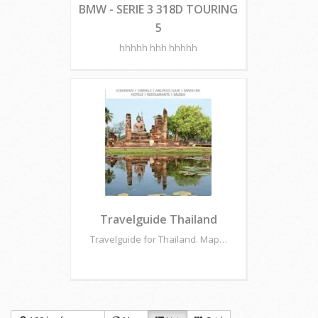
BMW - SERIE 3 318D TOURING
5
hhhhh hhh hhhhh
Travelguide Thailand
Travelguide for Thailand. Map…