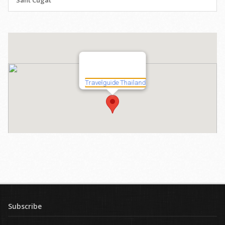
Sant Cugat
Subscribe