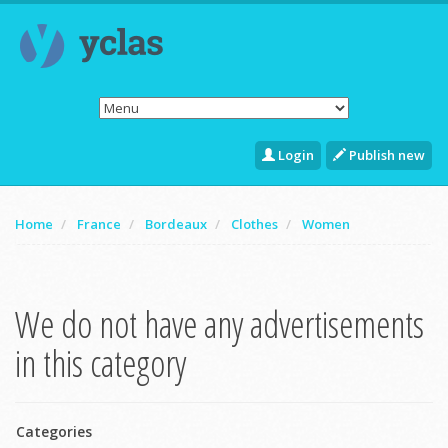
Login
Publish new
Home
France
Bordeaux
Clothes
Women
We do not have any advertisements
in this category
Categories