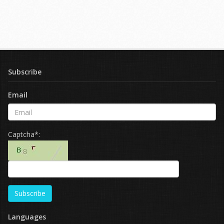
Subscribe
Email
Captcha*:
Subscribe
Languages