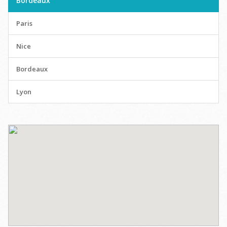
Bordeaux
Paris
Nice
Bordeaux
Lyon