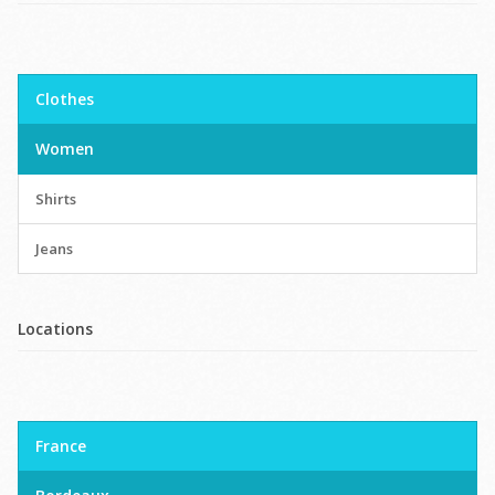
Clothes
Women
Shirts
Jeans
Locations
France