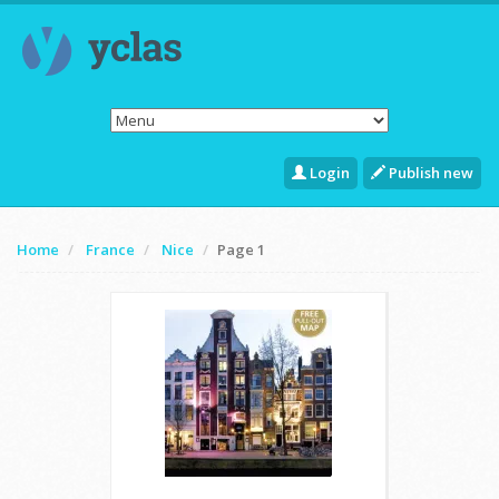
Login
Publish new
Home
France
Nice
Page 1