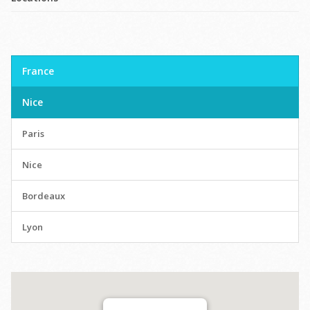
France
Nice
Paris
Nice
Bordeaux
Lyon