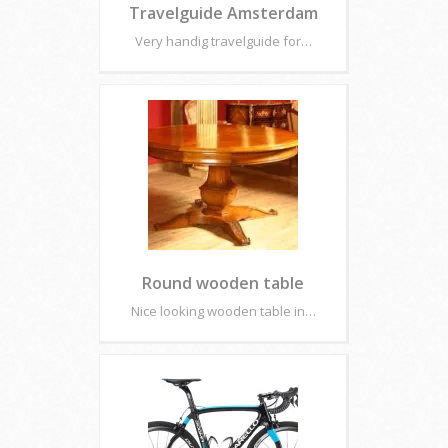
Travelguide Amsterdam
Very handig travelguide for…
Round wooden table
Nice looking wooden table in…