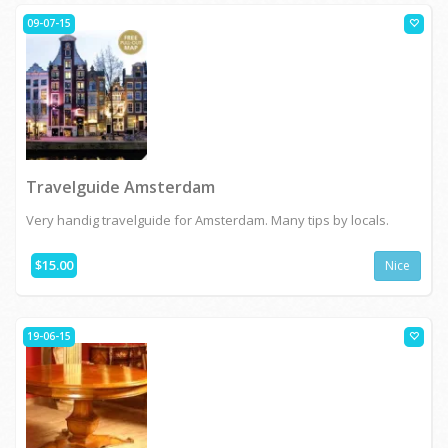
09-07-15
Travelguide Amsterdam
Very handig travelguide for Amsterdam. Many tips by locals.
$15.00
Nice
19-06-15