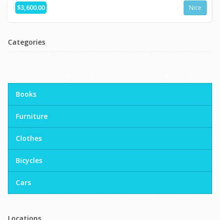
$3,600.00
Nice
Categories
Books
Furniture
Clothes
Bicycles
Cars
Locations