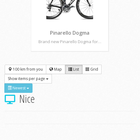
Pinarello Dogma
Brand new Pinarello Dogma for…
100 km from you
Map
List
Grid
Show items per page
Newest
Nice