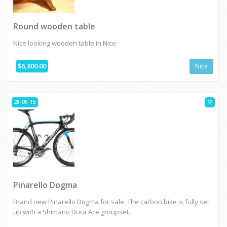
Round wooden table
Nice looking wooden table in Nice.
$6,800.00
Nice
28-05-15
Pinarello Dogma
Brand new Pinarello Dogma for sale. The carbon bike is fully set
up with a Shimano Dura Ace groupset.