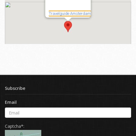
Subscribe
Email
Captcha*: