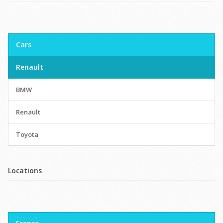
Cars
Renault
BMW
Renault
Toyota
Locations