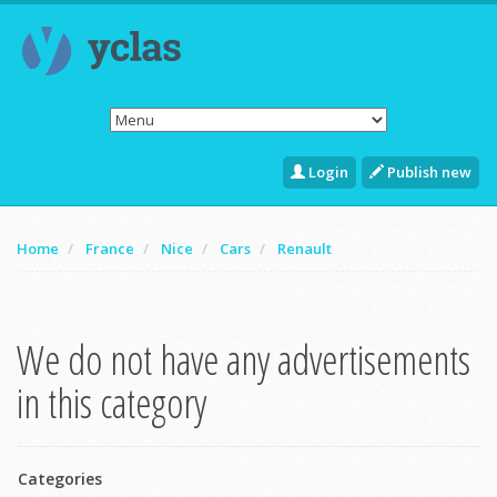
Login
Publish new
Home
France
Nice
Cars
Renault
We do not have any advertisements
in this category
Categories