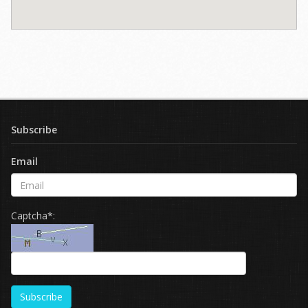
Subscribe
Email
Captcha*:
Subscribe