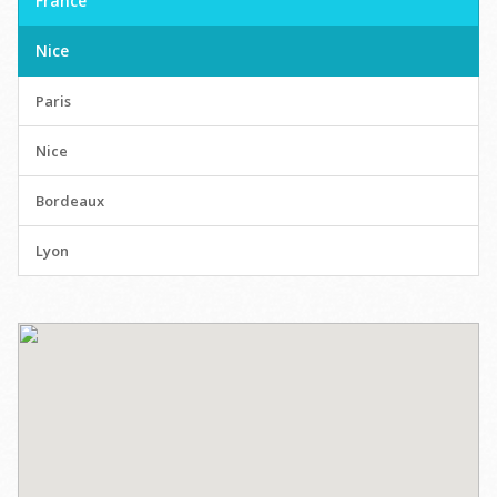
France
Nice
Paris
Nice
Bordeaux
Lyon