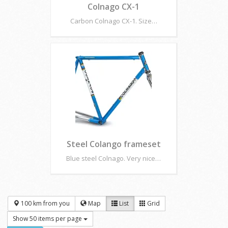
Colnago CX-1
Carbon Colnago CX-1. Size…
Steel Colango frameset
Blue steel Colnago. Very nice…
100 km from you
Map
List
Grid
Show 50 items per page