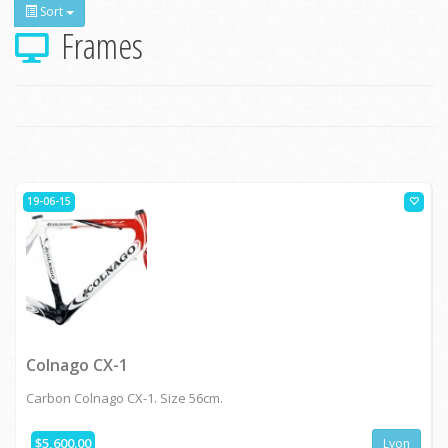
Sort
Frames
19-06-15
Colnago CX-1
Carbon Colnago CX-1. Size 56cm.
$5,600.00
Lyon