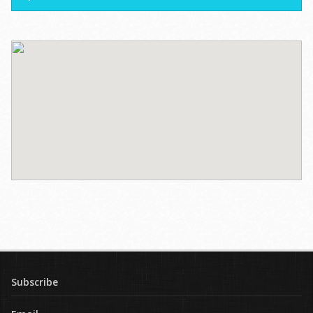
Subscribe