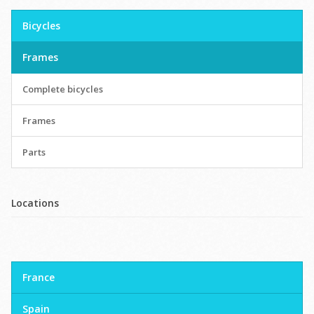
Bicycles
Frames
Complete bicycles
Frames
Parts
Locations
France
Spain