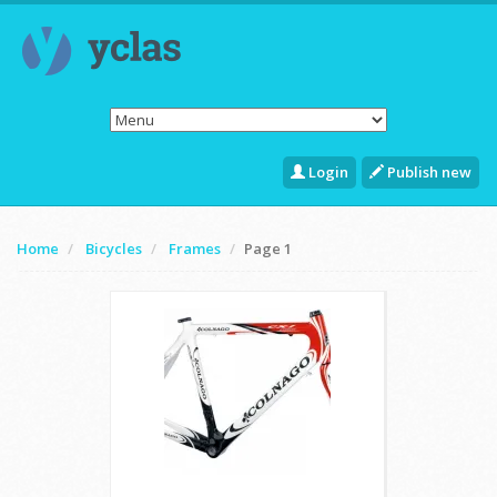
Login
Publish new
Home
Bicycles
Frames
Page 1