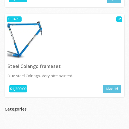
19-06-15
Steel Colango frameset
Blue steel Colnago. Very nice painted.
$1,300.00
Madrid
Categories