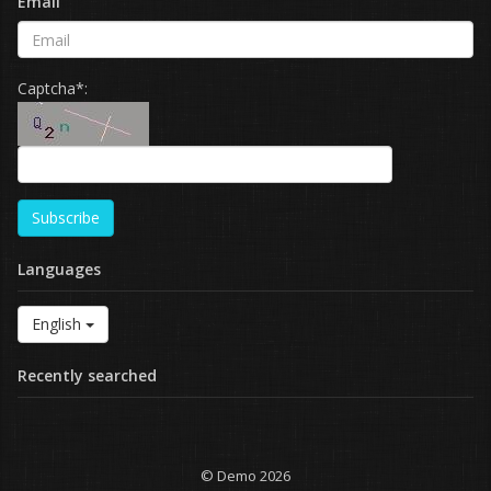
Email
Captcha*:
Subscribe
Languages
English
Recently searched
© Demo 2026