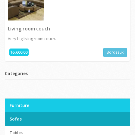
Living room couch
Very big living room couch.
$5,600.00
Bordeaux
Categories
Furniture
Sofas
Tables