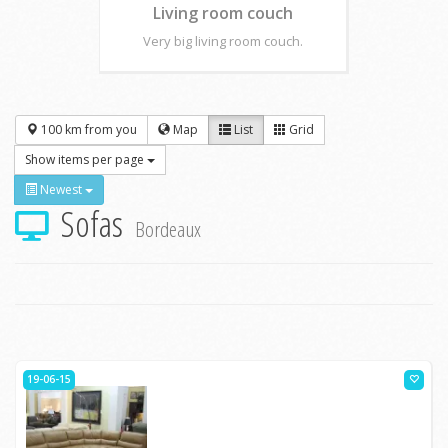
Living room couch
Very big living room couch.
100 km from you
Map
List
Grid
Show items per page
Newest
Sofas
Bordeaux
19-06-15