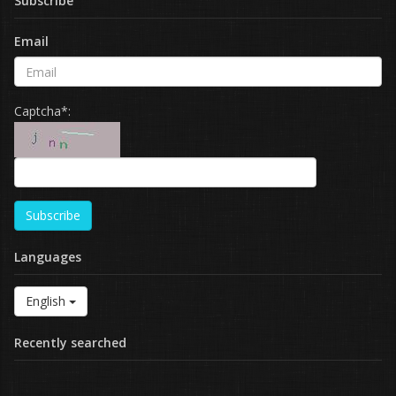
Subscribe
Email
Captcha*:
Subscribe
Languages
English
Recently searched