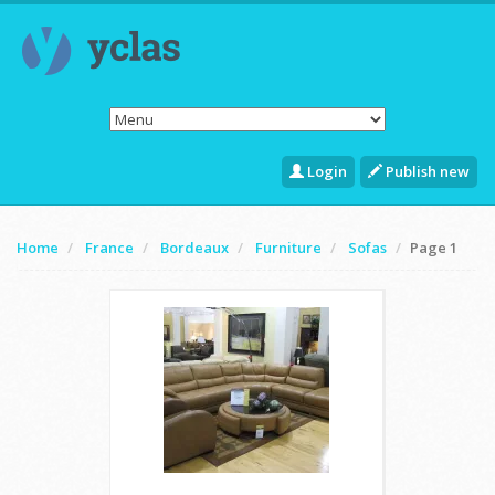
Login
Publish new
Home
France
Bordeaux
Furniture
Sofas
Page 1