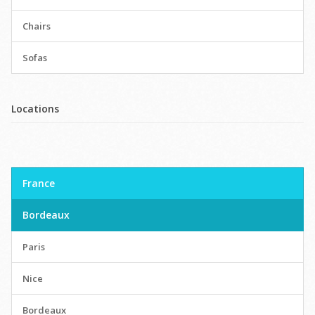
Chairs
Sofas
Locations
France
Bordeaux
Paris
Nice
Bordeaux