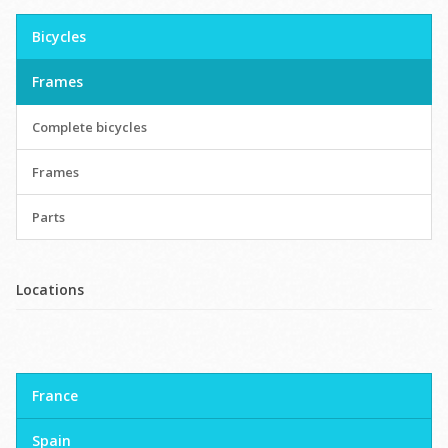
Bicycles
Frames
Complete bicycles
Frames
Parts
Locations
France
Spain