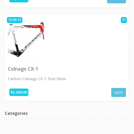
19-06-15
Colnago CX-1
Carbon Colnago CX-1. Size 56cm.
$5,600.00
Lyon
Categories