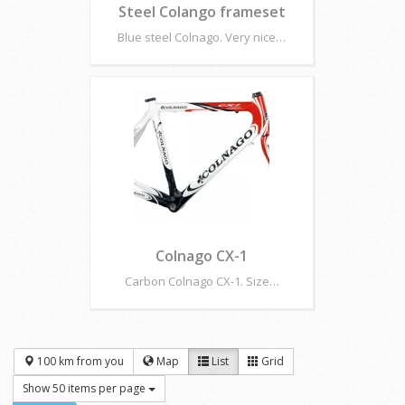
Steel Colango frameset
Blue steel Colnago. Very nice…
Colnago CX-1
Carbon Colnago CX-1. Size…
100 km from you
Map
List
Grid
Show 50 items per page