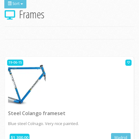
Sort
Frames
19-06-15
Steel Colango frameset
Blue steel Colnago. Very nice painted.
$1,300.00
Madrid