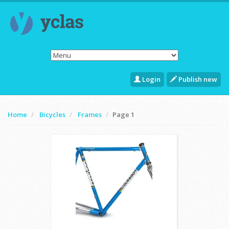
Login
Publish new
Home
Bicycles
Frames
Page 1