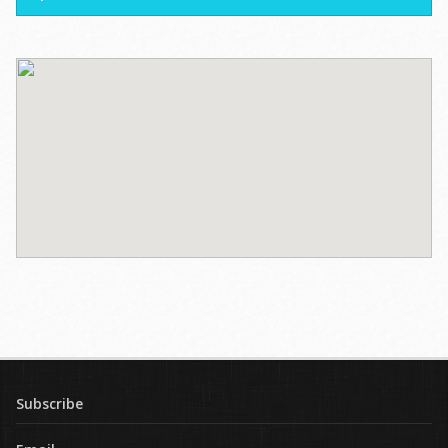
Subscribe