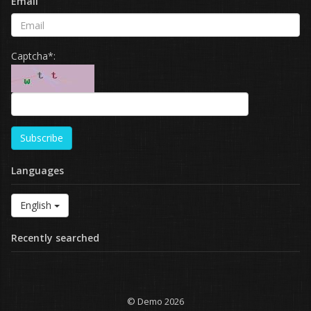
Email
Captcha*:
Subscribe
Languages
English
Recently searched
© Demo 2026